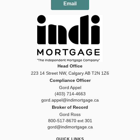
Email
Head Office
223 14 Street NW, Calgary AB T2N 1Z6
Compliance Officer
Gord Appel
(403) 714-4663
gord.appel@indimortgage.ca
Broker of Record
Gord Ross
800-517-8670 ext 301
gord@indimortgage.ca
QUICK LINKS