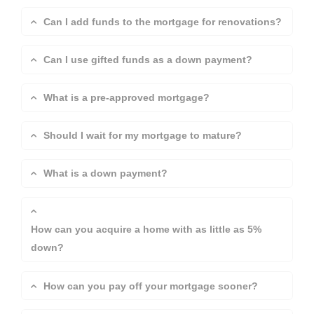
Can I add funds to the mortgage for renovations?
Can I use gifted funds as a down payment?
What is a pre-approved mortgage?
Should I wait for my mortgage to mature?
What is a down payment?
How can you acquire a home with as little as 5%
down?
How can you pay off your mortgage sooner?