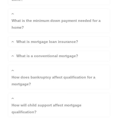
What is the minimum down payment needed for a
home?
What is mortgage loan insurance?
What is a conventional mortgage?
How does bankruptcy affect qualification for a
mortgage?
How will child support affect mortgage
qualification?