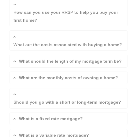
How can you use your RRSP to help you buy your
first home?
What are the costs associated with buying a home?
What should the length of my mortgage term be?
What are the monthly costs of owning a home?
Should you go with a short or long-term mortgage?
What is a fixed rate mortgage?
What is a variable rate mortgage?