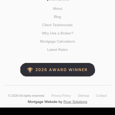
About
Blog
Client Testimonials
Why Use a Broker?
Mortgage Calculators
Latest Rates
©
2026
All rights reserved.
Privacy Policy
Sitemap
Contact
Mortgage Website by
Roar Solutions
The Get 'Er Done Girls - your Red Deer Alberta Mortgage