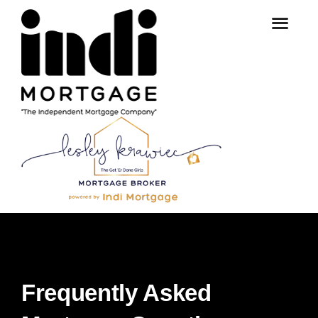
Frequently Asked