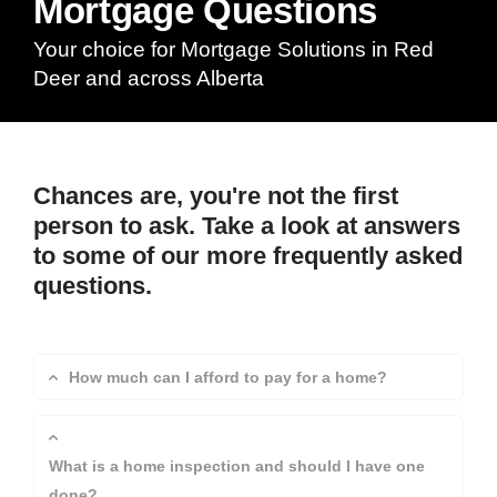
Mortgage Questions
Your choice for Mortgage Solutions in Red
Deer and across Alberta
Chances are, you're not the first
person to ask. Take a look at answers
to some of our more frequently asked
questions.
How much can I afford to pay for a home?
What is a home inspection and should I have one
done?