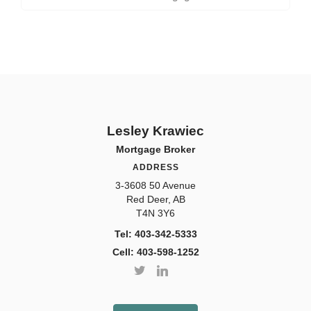
Lesley Krawiec
Mortgage Broker
ADDRESS
3-3608 50 Avenue
Red Deer, AB
T4N 3Y6
Tel: 403-342-5333
Cell: 403-598-1252