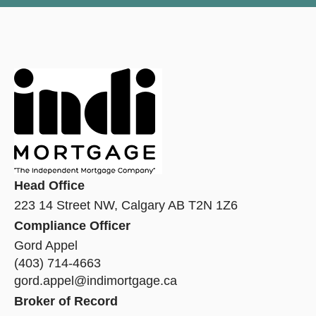
Head Office
223 14 Street NW, Calgary AB T2N 1Z6
Compliance Officer
Gord Appel
(403) 714-4663
gord.appel@indimortgage.ca
Broker of Record