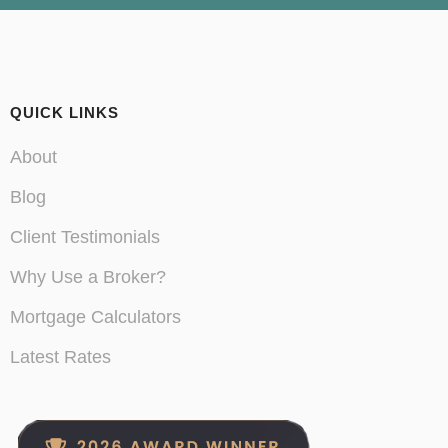
QUICK LINKS
About
Blog
Client Testimonials
Why Use a Broker?
Mortgage Calculators
Latest Rates