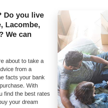
? Do you live
os
e, Lacombe,
& E-books
s? We can
advice from a
he facts your bank
t purchase. With
u find the best rates
 buy your dream