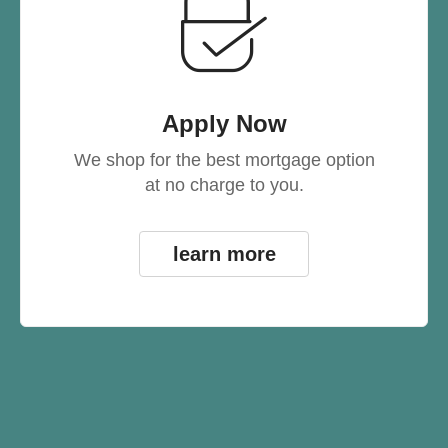
Apply Now
We shop for the best mortgage option
at no charge to you.
learn more