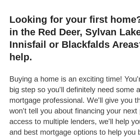
Investment Properties
Links of Interest
Looking for your first home
Debt Consolidation
Educational Vide
in the Red Deer, Sylvan Lak
Mortgage Renewals
Reports, Guides 
Innisfail or Blackfalds Area
Mortgage Refinancing
help.
Renovations
Credit Improvement
Buying a home is an exciting time! You're about to take a
Vacation Homes
big step so you'll definitely need some 
mortgage professional. We'll give you t
won't tell you about financing your nex
access to multiple lenders, we'll help yo
and best mortgage options to help you