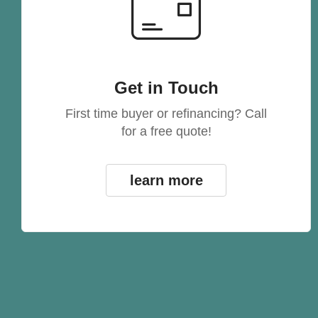
Get in Touch
First time buyer or refinancing? Call
for a free quote!
learn more