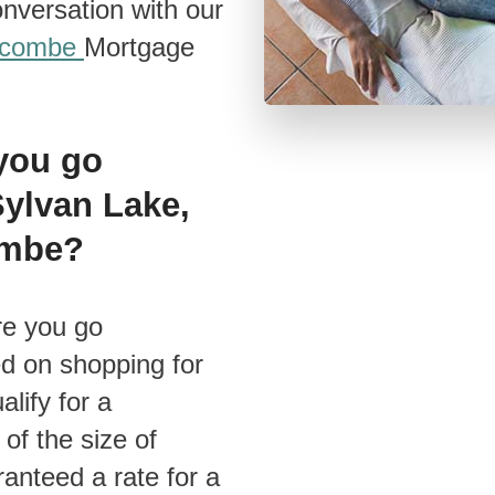
nversation with our
acombe
Mortgage
 you go
Sylvan Lake,
combe?
ed on shopping for
lify for a
of the size of
anteed a rate for a