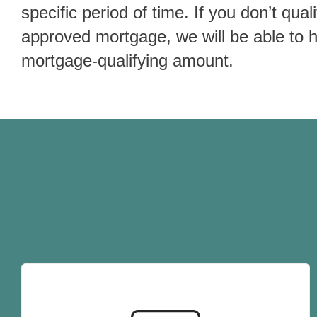
specific period of time. If you don’t quali
approved mortgage, we will be able to 
mortgage-qualifying amount.