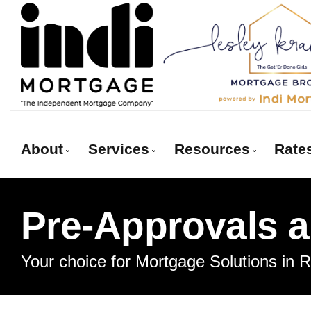
About
Services
Resources
Rate
Get to Know Us
Red Deer Mortgage Services
Blog
Pre-Approvals 
Client Testimonials
Mortgage Pre-Approval
Mortgage Calcula
Why Use a Broker
First Time Buyers
Frequent Questi
Your choice for Mortgage Solutions in 
Self-Employed
Mortgage Glossa
New To Canada
Latest News