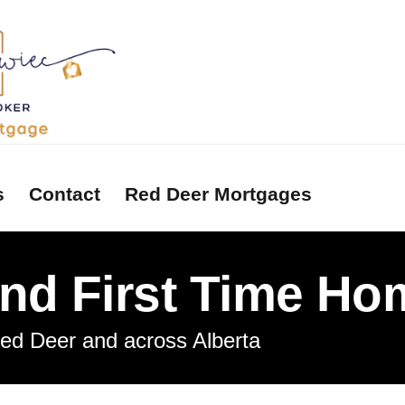
s
Contact
Red Deer Mortgages
and First Time H
tors
ons
Red Deer and across Alberta
ry