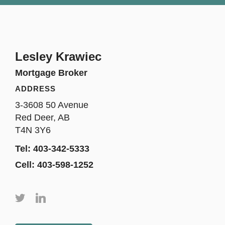
Lesley Krawiec
Mortgage Broker
ADDRESS
3-3608 50 Avenue
Red Deer, AB
T4N 3Y6
Tel: 403-342-5333
Cell: 403-598-1252