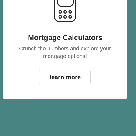
Mortgage Calculators
Crunch the numbers and explore your
mortgage options!
learn more