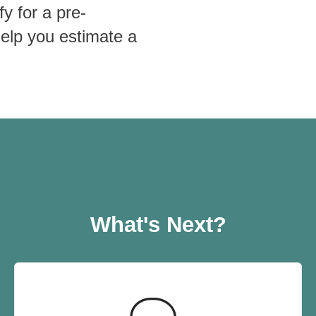
fy for a pre-
help you estimate a
What's Next?