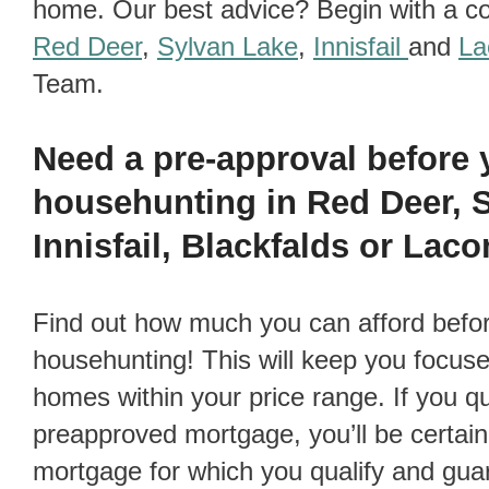
home. Our best advice? Begin with a co
Red Deer
,
Sylvan Lake
,
Innisfail
and
L
Team.
Need a pre-approval before
househunting in Red Deer, 
Innisfail, Blackfalds or La
Find out how much you can afford before you go
househunting! This will keep you focus
homes within your price range. If you qua
preapproved mortgage, you’ll be certain 
mortgage for which you qualify and guar