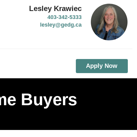
Lesley Krawiec
403-342-5333
lesley@gedg.ca
Apply Now
ome Buyers